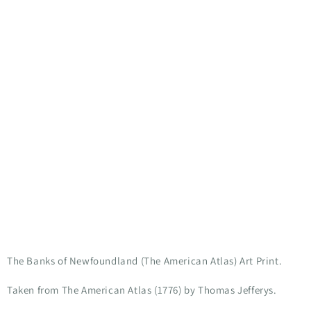
The Banks of Newfoundland (The American Atlas) Art Print.
Taken from The American Atlas (1776) by
Thomas Jefferys.