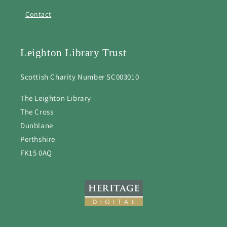
Contact
Leighton Library Trust
Scottish Charity Number SC003010
The Leighton Library
The Cross
Dunblane
Perthshire
FK15 0AQ