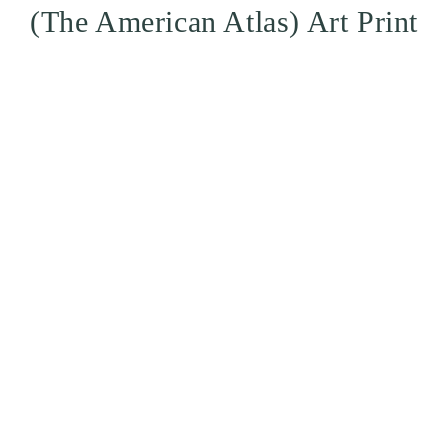
(The American Atlas) Art Print