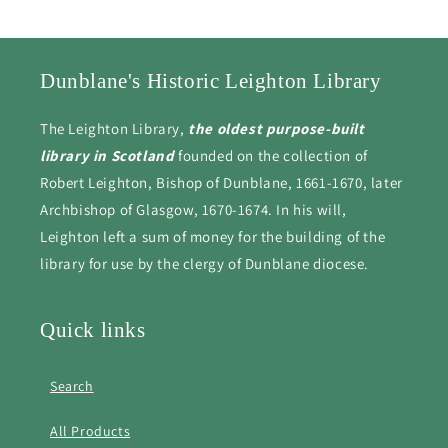
Dunblane's Historic Leighton Library
The Leighton Library,
the oldest purpose-built
library in Scotland
founded on the collection of
Robert Leighton, Bishop of Dunblane, 1661-1670, later
Archbishop of Glasgow, 1670-1674. In his will,
Leighton left a sum of money for the building of the
library for use by the clergy of Dunblane diocese.
Quick links
Search
All Products