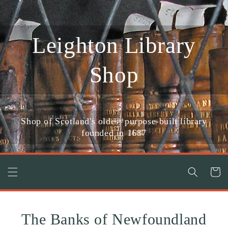
Skip to
content
Leighton Library
Shop
Shop of Scotland's oldest purpose-built library
founded in 1687
Cart
The Banks of Newfoundland