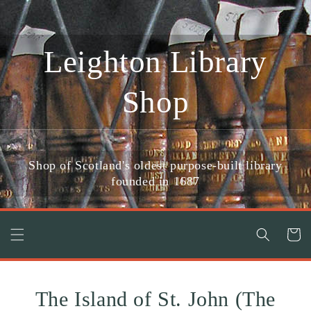
Skip to
content
Leighton Library
Shop
Shop of Scotland's oldest purpose-built library
founded in 1687
Cart
The Island of St. John (The