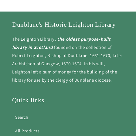
Dunblane's Historic Leighton Library
The Leighton Library,
the oldest purpose-built
library in Scotland
founded on the collection of
Robert Leighton, Bishop of Dunblane, 1661-1670, later
Archbishop of Glasgow, 1670-1674. In his will,
Leighton left a sum of money for the building of the
library for use by the clergy of Dunblane diocese.
Quick links
Search
All Products