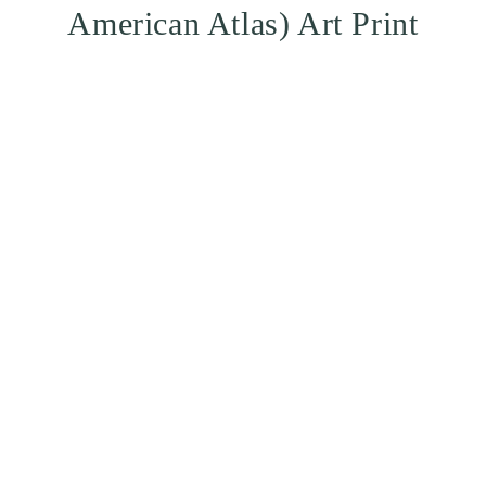
American Atlas) Art Print