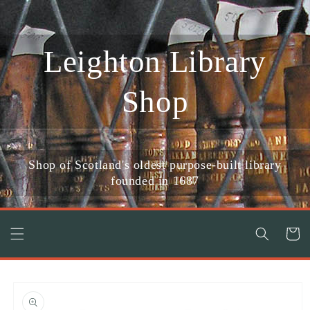
Skip to
content
Leighton Library
Shop
Shop of Scotland's oldest purpose-built library
founded in 1687
Cart
Skip to
product
information