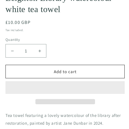
white tea towel
Regular
£10.00 GBP
price
Tax included.
Quantity
Decrease
Increase
quantity
quantity
for
for
Leighton
Leighton
Add to cart
Library
Library
watercolour
watercolour
white
white
tea
tea
towel
towel
Tea towel featuring a lovely watercolour of the library after
restoration, painted by artist Jane Dunbar in 2024.