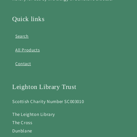
Quick links
Search
All Products
Contact
Leighton Library Trust
Scottish Charity Number SC003010
The Leighton Library
The Cross
Dunblane