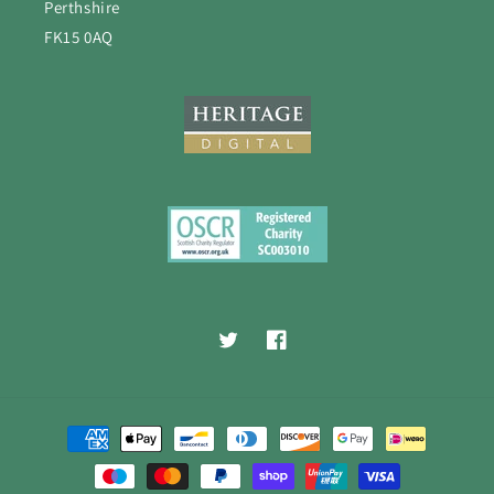
Perthshire
FK15 0AQ
Twitter
Facebook
Payment
methods