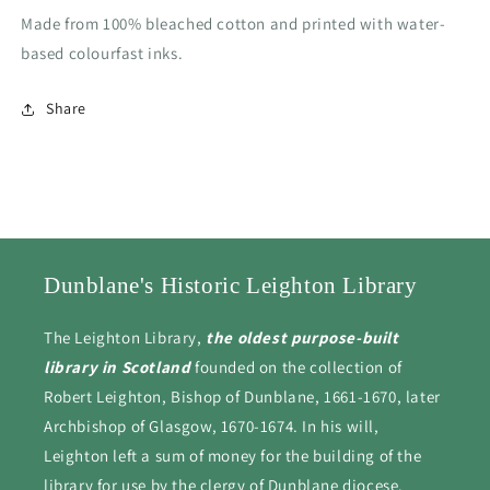
Made from 100% bleached cotton and printed with water-
based colourfast inks.
Share
Dunblane's Historic Leighton Library
The Leighton Library,
the oldest purpose-built
library in Scotland
founded on the collection of
Robert Leighton, Bishop of Dunblane, 1661-1670, later
Archbishop of Glasgow, 1670-1674. In his will,
Leighton left a sum of money for the building of the
library for use by the clergy of Dunblane diocese.