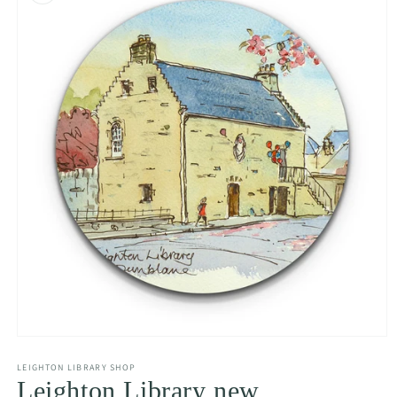
Open
media
LEIGHTON LIBRARY SHOP
1
in
Leighton Library new
modal