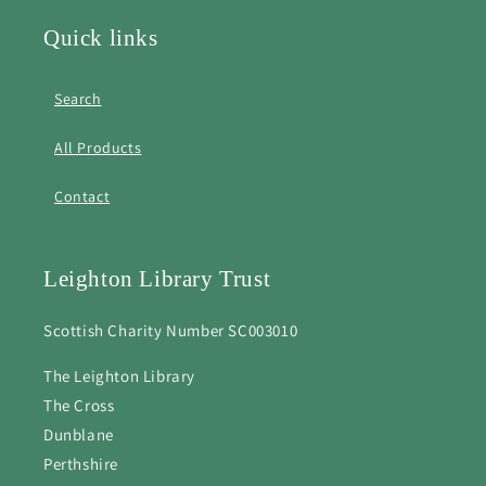
Quick links
Search
All Products
Contact
Leighton Library Trust
Scottish Charity Number SC003010
The Leighton Library
The Cross
Dunblane
Perthshire