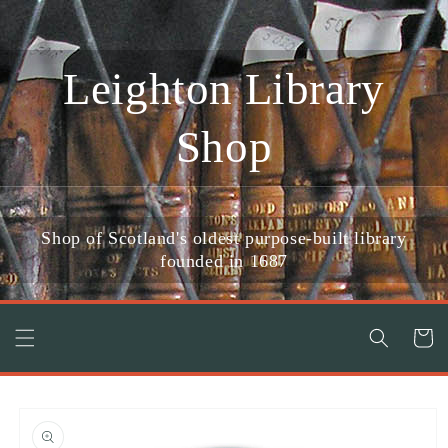
Skip to
content
Leighton Library
Shop
Shop of Scotland's oldest purpose-built library
founded in 1687
Cart
Skip to
product
information