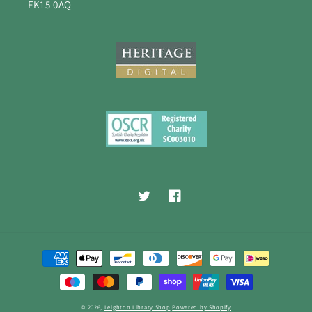
FK15 0AQ
Twitter
Facebook
Payment
methods
© 2026,
Leighton Library Shop
Powered by Shopify